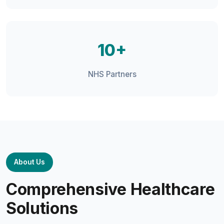
10+
NHS Partners
About Us
Comprehensive Healthcare
Solutions