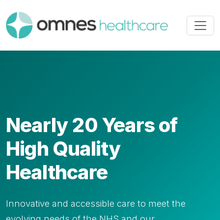
Nearly 20 Years of
High Quality
Healthcare
Innovative and accessible care to meet the
evolving needs of the NHS and our