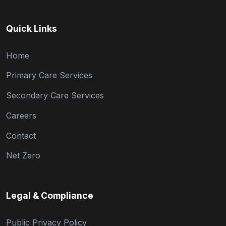
Quick Links
Home
Primary Care Services
Secondary Care Services
Careers
Contact
Net Zero
Legal & Compliance
Public Privacy Policy