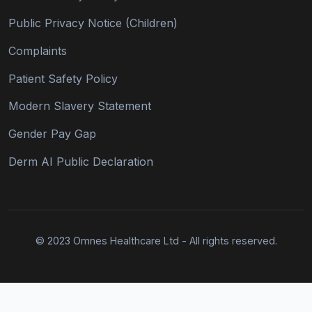
Public Privacy Notice (Children)
Complaints
Patient Safety Policy
Modern Slavery Statement
Gender Pay Gap
Derm AI Public Declaration
© 2023 Omnes Healthcare Ltd - All rights reserved.