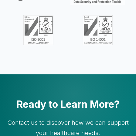
Ready to Learn More?
Contact us to discover how we can support
your healthcare needs.