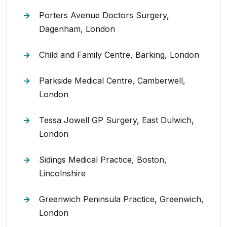
Porters Avenue Doctors Surgery,
Dagenham, London
Child and Family Centre, Barking, London
Parkside Medical Centre, Camberwell,
London
Tessa Jowell GP Surgery, East Dulwich,
London
Sidings Medical Practice, Boston,
Lincolnshire
Greenwich Peninsula Practice, Greenwich,
London