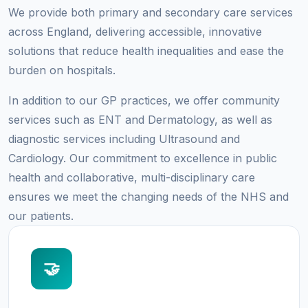
We provide both primary and secondary care services
across England, delivering accessible, innovative
solutions that reduce health inequalities and ease the
burden on hospitals.
In addition to our GP practices, we offer community
services such as ENT and Dermatology, as well as
diagnostic services including Ultrasound and
Cardiology. Our commitment to excellence in public
health and collaborative, multi-disciplinary care
ensures we meet the changing needs of the NHS and
our patients.
🤝