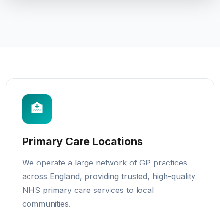
🏥
Primary Care Locations
We operate a large network of GP practices
across England, providing trusted, high-quality
NHS primary care services to local
communities.