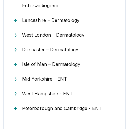
Echocardiogram
Lancashire – Dermatology
West London – Dermatology
Doncaster – Dermatology
Isle of Man – Dermatology
Mid Yorkshire - ENT
West Hampshire - ENT
Peterborough and Cambridge - ENT