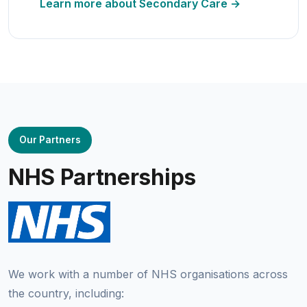
Learn more about Secondary Care →
Our Partners
NHS Partnerships
We work with a number of NHS organisations across
the country, including: