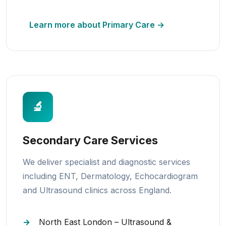
Learn more about Primary Care →
🔬
Secondary Care Services
We deliver specialist and diagnostic services
including ENT, Dermatology, Echocardiogram
and Ultrasound clinics across England.
North East London – Ultrasound &