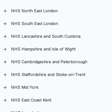
NHS North East London
NHS South East London
NHS Lancashire and South Cumbria
NHS Hampshire and Isle of Wight
NHS Cambridgeshire and Peterborough
NHS Staffordshire and Stoke-on-Trent
NHS Mid York
NHS East Coast Kent