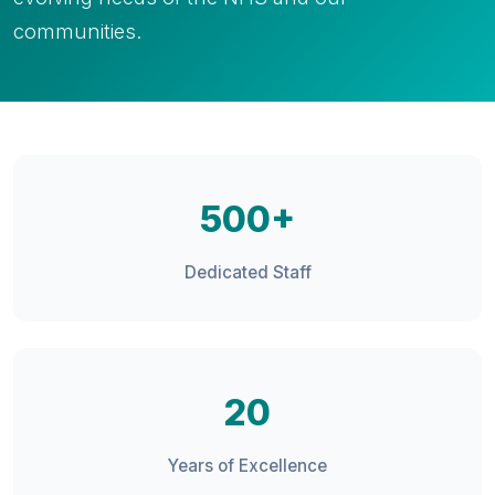
communities.
500+
Dedicated Staff
20
Years of Excellence