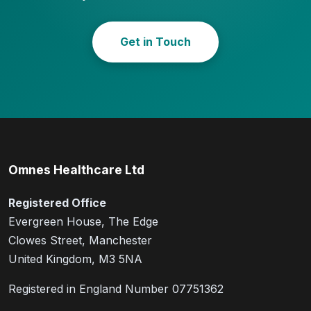
Get in Touch
Omnes Healthcare Ltd
Registered Office
Evergreen House, The Edge
Clowes Street, Manchester
United Kingdom, M3 5NA
Registered in England Number 07751362