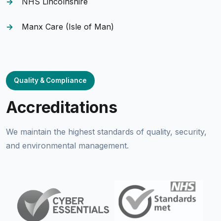
NHS Lincolnshire
Manx Care (Isle of Man)
Quality & Compliance
Accreditations
We maintain the highest standards of quality, security,
and environmental management.