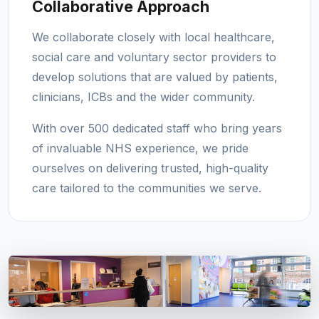
Collaborative Approach
We collaborate closely with local healthcare,
social care and voluntary sector providers to
develop solutions that are valued by patients,
clinicians, ICBs and the wider community.
With over 500 dedicated staff who bring years
of invaluable NHS experience, we pride
ourselves on delivering trusted, high-quality
care tailored to the communities we serve.